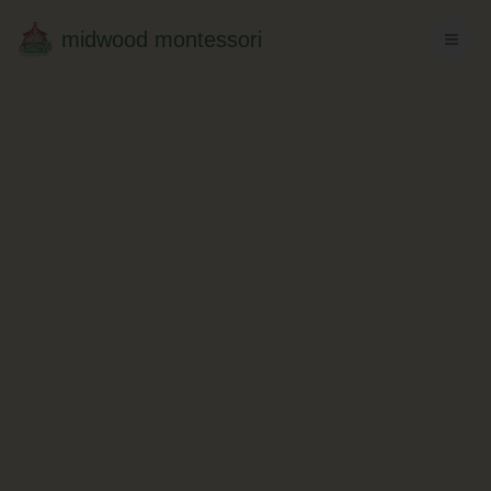
midwood montessori