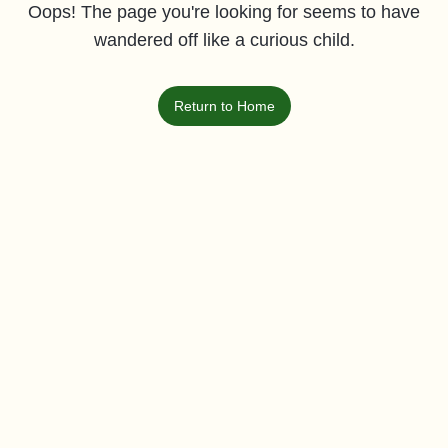
Oops! The page you're looking for seems to have
wandered off like a curious child.
Return to Home